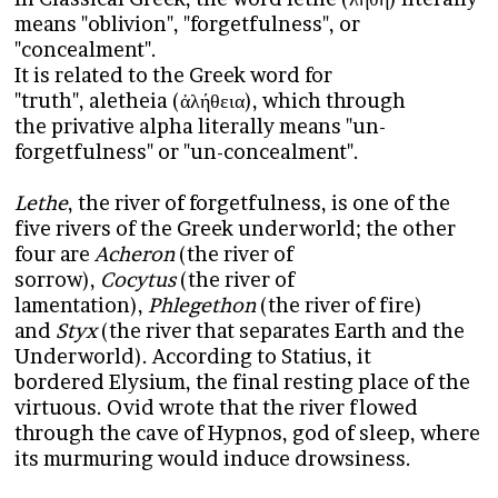
means "oblivion", "forgetfulness", or
"concealment".
It is related to the Greek word for
"truth", aletheia (ἀλήθεια), which through
the privative alpha literally means "un-
forgetfulness" or "un-concealment".
Lethe
, the river of forgetfulness, is one of the
five rivers of the Greek underworld; the other
four are
Acheron
(the river of
sorrow),
Cocytus
(the river of
lamentation),
Phlegethon
(the river of fire)
and
Styx
(the river that separates Earth and the
Underworld). According to Statius, it
bordered Elysium, the final resting place of the
virtuous. Ovid wrote that the river flowed
through the cave of Hypnos, god of sleep, where
its murmuring would induce drowsiness.