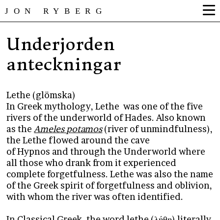
JON RYBERG
Underjorden
anteckningar
Lethe (glömska)
In Greek mythology, Lethe was one of the five
rivers of the underworld of Hades. Also known
as the
Ameles potamos
(river of unmindfulness),
the Lethe flowed around the cave
of Hypnos and through the Underworld where
all those who drank from it experienced
complete forgetfulness. Lethe was also the name
of the Greek spirit of forgetfulness and oblivion,
with whom the river was often identified.
In Classical Greek, the word lethe (λήθη) literally