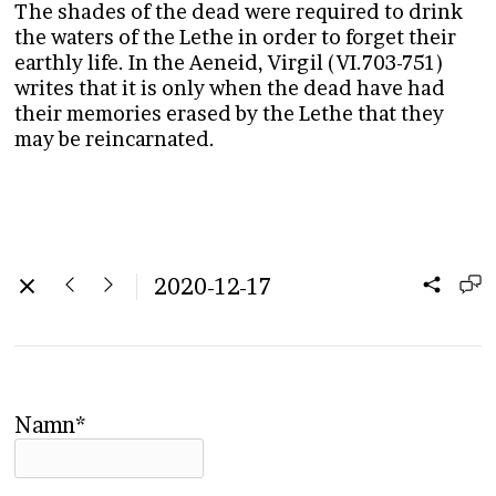
The shades of the dead were required to drink
the waters of the Lethe in order to forget their
earthly life. In the Aeneid, Virgil (VI.703-751)
writes that it is only when the dead have had
their memories erased by the Lethe that they
may be reincarnated.
2020-12-17
Namn*