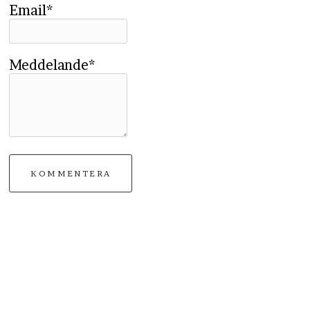
Email*
Meddelande*
KOMMENTERA